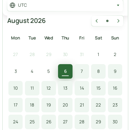
UTC
August 2026
Mon
Tue
Wed
Thu
Fri
Sat
Sun
27
28
29
30
31
1
2
3
4
5
6
7
8
9
10
11
12
13
14
15
16
17
18
19
20
21
22
23
24
25
26
27
28
29
30