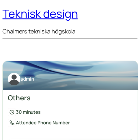
Teknisk design
Chalmers tekniska högskola
admin
Others
30 minutes
Attendee Phone Number